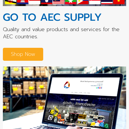
GO TO AEC SUPPLY
Quality and value products and services for the
AEC countries.
Shop Now