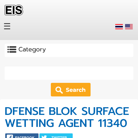
Skip to main content
☰
Apply
DFENSE BLOK SURFACE
WETTING AGENT 11340
FACEBOOK
TWITTER