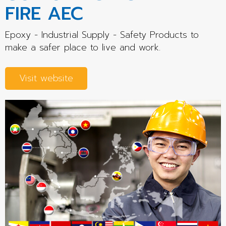
FIRE AEC
Epoxy - Industrial Supply - Safety Products to
make a safer place to live and work.
Visit website