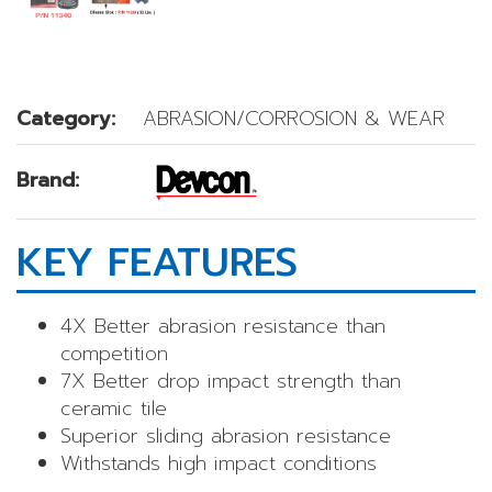
Category:
ABRASION/CORROSION & WEAR
Brand:
KEY FEATURES
4X Better abrasion resistance than
competition
7X Better drop impact strength than
ceramic tile
Superior sliding abrasion resistance
Withstands high impact conditions