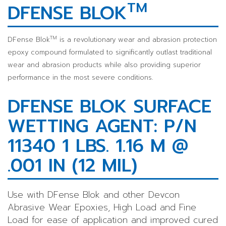
TM
DFENSE BLOK
TM
DFense Blok
is a revolutionary wear and abrasion protection
epoxy compound formulated to significantly outlast traditional
wear and abrasion products while also providing superior
performance in the most severe conditions.
DFENSE BLOK SURFACE
WETTING AGENT: P/N
11340 1 LBS. 1.16 M @
.001 IN (12 MIL)
Use with DFense Blok and other Devcon
Abrasive Wear Epoxies, High Load and Fine
Load for ease of application and improved cured