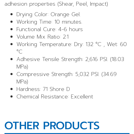
adhesion properties (Shear, Peel, Impact)
Drying Color: Orange Gel.
Working Time: 10 minutes.
Functional Cure: 4-6 hours
Volume Mix Ratio: 2:1
Working Temperature: Dry: 132 °C , Wet: 60
°C
Adhesive Tensile Strength: 2,616 PSI. (18.03
MPa)
Compressive Strength: 5,032 PSI. (34.69
MPa)
Hardness: 71 Shore D
Chemical Resistance: Excellent
OTHER PRODUCTS