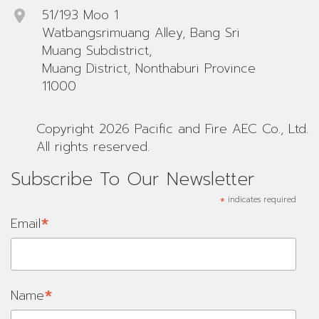
51/193 Moo 1
Watbangsrimuang Alley, Bang Sri
Muang Subdistrict,
Muang District, Nonthaburi Province
11000
Copyright 2026 Pacific and Fire AEC Co., Ltd.
All rights reserved.
Subscribe To Our Newsletter
*
indicates required
*
Email
*
Name