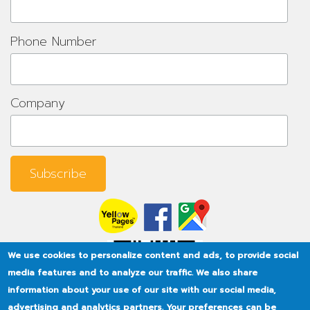
Phone Number
Company
We use cookies to personalize content and ads, to provide social
media features and to analyze our traffic. We also share
information about your use of our site with our social media,
advertising and analytics partners. Your preferences can be