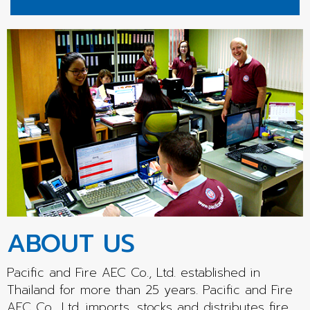
ABOUT US
Pacific and Fire AEC Co., Ltd. established in
Thailand for more than 25 years. Pacific and Fire
AEC Co., Ltd. imports, stocks and distributes fire