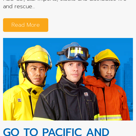
and rescue...
Read More
GO TO PACIFIC AND