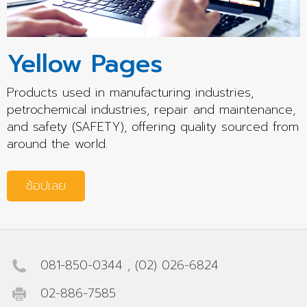
Yellow Pages
Products used in manufacturing industries,
petrochemical industries, repair and maintenance,
and safety (SAFETY), offering quality sourced from
around the world.
ช้อปเลย
081-850-0344
,
(02) 026-6824
02-886-7585