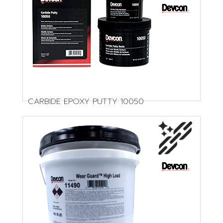
CARBIDE EPOXY PUTTY 10050