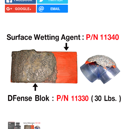
GOOGLE+
EMAIL