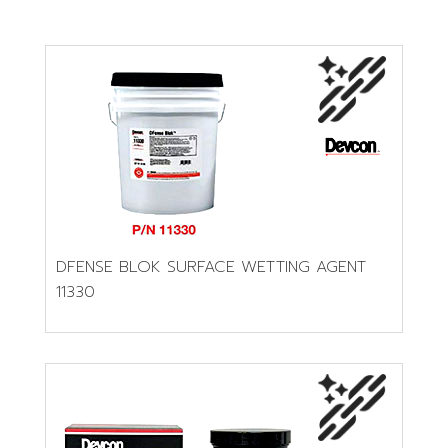
DFENSE BLOK SURFACE WETTING AGENT
11330