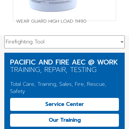
WEAR GUARD HIGH LOAD 11490
PACIFIC AND FIRE AEC @ WORK
TRAINING, REPAIR, TESTING
Total Care, Training, Sales, Fire, Rescue,
Safety
Service Center
Our Training