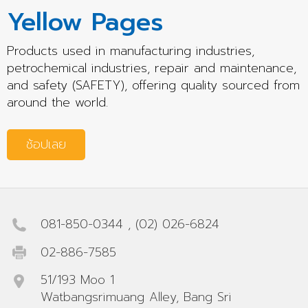
Yellow Pages
Products used in manufacturing industries,
petrochemical industries, repair and maintenance,
and safety (SAFETY), offering quality sourced from
around the world.
ช้อปเลย
081-850-0344
,
(02) 026-6824
02-886-7585
51/193 Moo 1
Watbangsrimuang Alley, Bang Sri