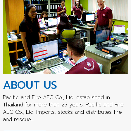
ABOUT US
Pacific and Fire AEC Co., Ltd. established in
Thailand for more than 25 years. Pacific and Fire
AEC Co., Ltd. imports, stocks and distributes fire
and rescue...