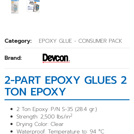
Category:
EPOXY GLUE - CONSUMER PACK
Brand:
2-PART EPOXY GLUES 2
TON EPOXY
2 Ton Epoxy: P/N S-35 (28.4 gr.)
2
Strength: 2,500 lbs/in
Drying Color: Clear
Waterproof. Temperature to: 94 °C