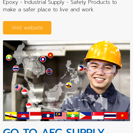
Epoxy - Industrial Supply - Safety Products to
make a safer place to live and work.
Visit website
GO TO AEC SUPPLY