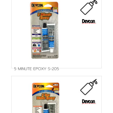
5 MINUTE EPOXY S-205