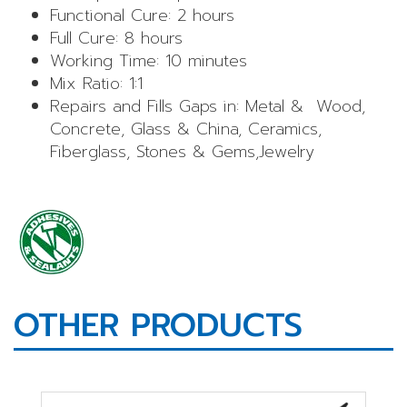
Functional Cure: 2 hours
Full Cure: 8 hours
Working Time: 10 minutes
Mix Ratio: 1:1
Repairs and Fills Gaps in: Metal & Wood,
Concrete, Glass & China, Ceramics,
Fiberglass, Stones & Gems,Jewelry
OTHER PRODUCTS