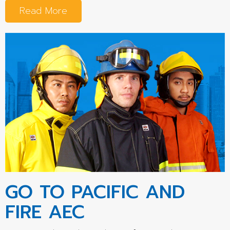
Read More
GO TO PACIFIC AND
FIRE AEC