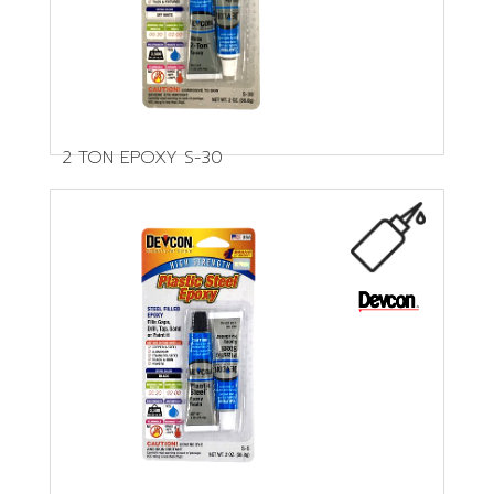
2 TON EPOXY S-30