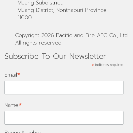
Muang Subdistrict,
Muang District, Nonthaburi Province
11000
Copyright 2026 Pacific and Fire AEC Co., Ltd.
All rights reserved.
Subscribe To Our Newsletter
*
indicates required
*
Email
*
Name
Phone Number