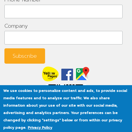
Company
We use cookies to personalize content and ads, to provide social
media features and to analyze our traffic. We also share
information about your use of our site with our social media,
advertising and analytics partners. Your preferences can be
changed by clicking "settings" below or from within our privacy
policy page.
Privacy Policy