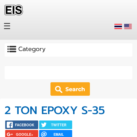
Skip to main content
☰
Apply
2 TON EPOXY S-35
FACEBOOK
TWITTER
GOOGLE+
EMAIL