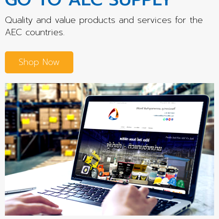
Quality and value products and services for the
AEC countries.
Shop Now