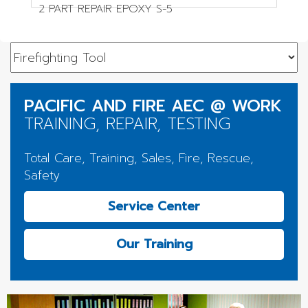
2 PART REPAIR EPOXY S-5
PACIFIC AND FIRE AEC @ WORK
TRAINING, REPAIR, TESTING
Total Care, Training, Sales, Fire, Rescue,
Safety
Service Center
Our Training