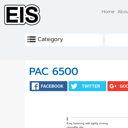
Skip to main content
Home
Abou
PAC 6500
FACEBOOK
TWITTER
GO