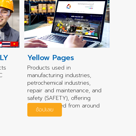
LY
Yellow Pages
cts
Products used in
C
manufacturing industries,
petrochemical industries,
repair and maintenance, and
safety (SAFETY), offering
quality sourced from around
ช้อปเลย
the world.