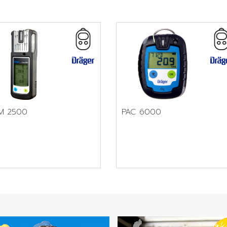
M 2500
PAC 6000