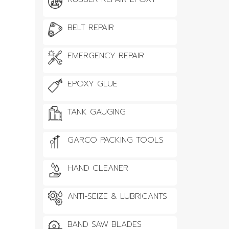
BELT REPAIR
EMERGENCY REPAIR
EPOXY GLUE
TANK GAUGING
GARCO PACKING TOOLS
HAND CLEANER
ANTI-SEIZE & LUBRICANTS
BAND SAW BLADES