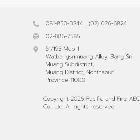
081-850-0344
,
(02) 026-6824
02-886-7585
51/193 Moo 1
Watbangsrimuang Alley, Bang Sri
Muang Subdistrict,
Muang District, Nonthaburi
Province 11000
Copyright 2026 Pacific and Fire AEC
Co., Ltd. All rights reserved.