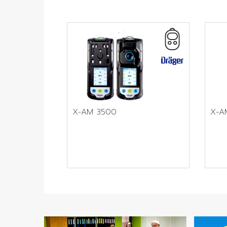
X-AM 3500
X-A