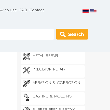
w to use
FAQ
Contact
Apply
METAL REPAIR
PRECISION REPAIR
ABRASION & CORROSION
CASTING & MOLDING
RUBBER REPAIR EPOXY