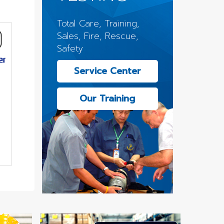
Total Care, Training,
Sales, Fire, Rescue,
Safety
Service Center
Our Training