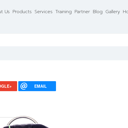
t Us
Products
Services
Training
Partner
Blog
Gallery
Ho
OGLE+
EMAIL