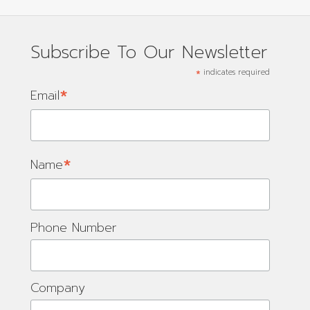
Subscribe To Our Newsletter
*
indicates required
*
Email
*
Name
Phone Number
Company