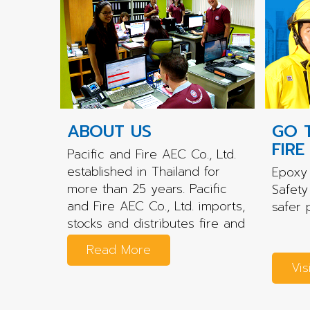
ABOUT US
GO 
FIRE
Pacific and Fire AEC Co., Ltd.
established in Thailand for
Epoxy 
more than 25 years. Pacific
Safety
and Fire AEC Co., Ltd. imports,
safer 
stocks and distributes fire and
rescue...
Read More
Vis