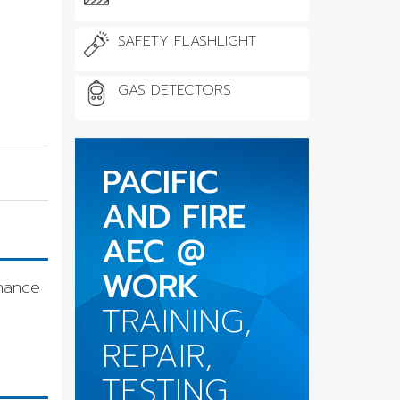
SAFETY FLASHLIGHT
GAS DETECTORS
PACIFIC
AND FIRE
AEC @
WORK
nance
TRAINING,
REPAIR,
TESTING