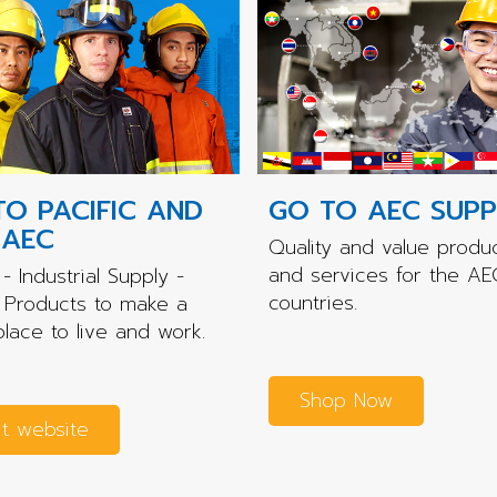
TO PACIFIC AND
GO TO AEC SUPP
 AEC
Quality and value produ
and services for the AE
- Industrial Supply -
countries.
 Products to make a
place to live and work.
Shop Now
it website