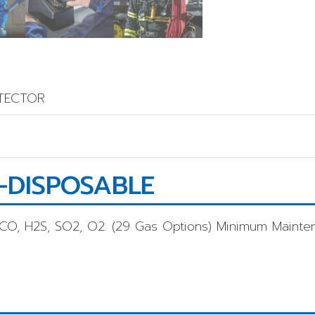
ETECTOR
-DISPOSABLE
 CO, H2S, SO2, O2. (29 Gas Options) Minimum Mainte