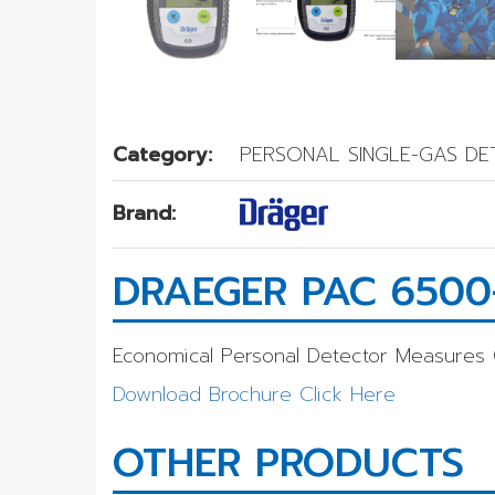
Category:
PERSONAL SINGLE-GAS D
Brand:
DRAEGER PAC 6500
Economical Personal Detector Measures
Download Brochure Click Here
OTHER PRODUCTS