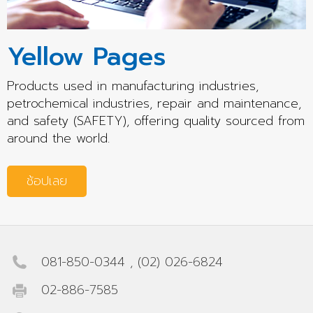
Yellow Pages
Products used in manufacturing industries,
petrochemical industries, repair and maintenance,
and safety (SAFETY), offering quality sourced from
around the world.
ช้อปเลย
081-850-0344
,
(02) 026-6824
02-886-7585