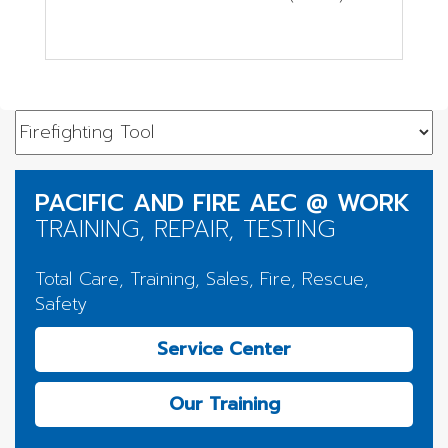
PACIFIC AND FIRE AEC @ WORK
TRAINING, REPAIR, TESTING
Total Care, Training, Sales, Fire, Rescue,
Safety
Service Center
Our Training