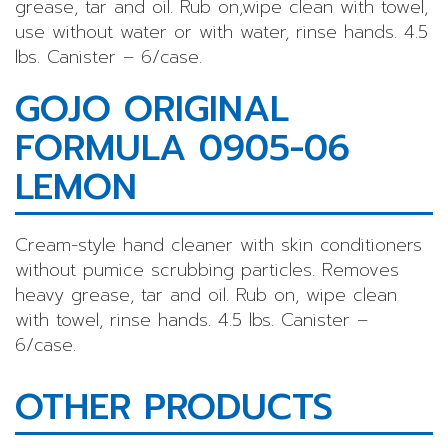
grease, tar and oil. Rub on,wipe clean with towel,
use without water or with water, rinse hands. 4.5
lbs. Canister – 6/case.
GOJO ORIGINAL
FORMULA 0905-06
LEMON
Cream-style hand cleaner with skin conditioners
without pumice scrubbing particles. Removes
heavy grease, tar and oil. Rub on, wipe clean
with towel, rinse hands. 4.5 lbs. Canister –
6/case.
OTHER PRODUCTS