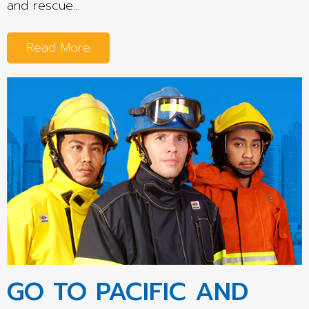
and rescue...
Read More
GO TO PACIFIC AND