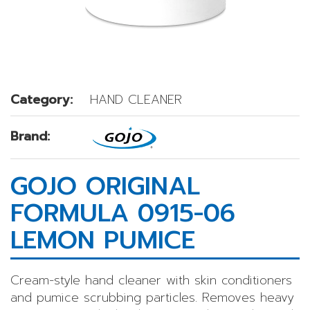
Category:
HAND CLEANER
Brand:
GOJO ORIGINAL
FORMULA 0915-06
LEMON PUMICE
Cream-style hand cleaner with skin conditioners
and pumice scrubbing particles. Removes heavy