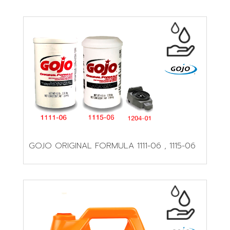
GOJO ORIGINAL FORMULA 1111-06 , 1115-06