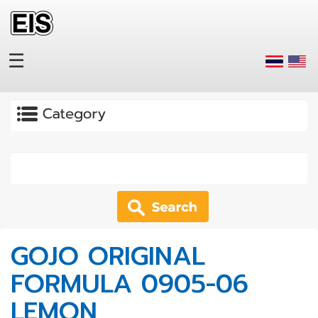
Skip to main content
☰
Apply
GOJO ORIGINAL
FORMULA 0905-06
LEMON