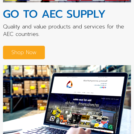
GO TO AEC SUPPLY
Quality and value products and services for the
AEC countries.
Shop Now