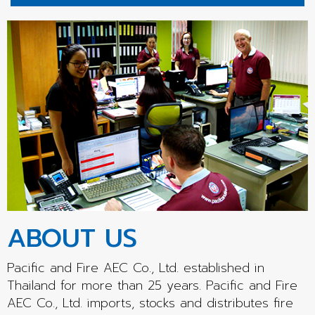
ABOUT US
Pacific and Fire AEC Co., Ltd. established in
Thailand for more than 25 years. Pacific and Fire
AEC Co., Ltd. imports, stocks and distributes fire