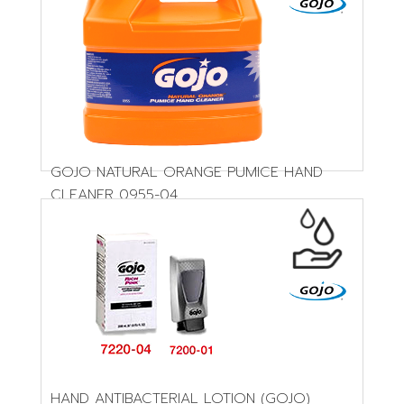
GOJO NATURAL ORANGE PUMICE HAND
CLEANER 0955-04
HAND ANTIBACTERIAL LOTION (GOJO)