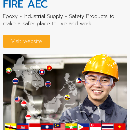
FIRE AEC
Epoxy - Industrial Supply - Safety Products to
make a safer place to live and work.
Visit website