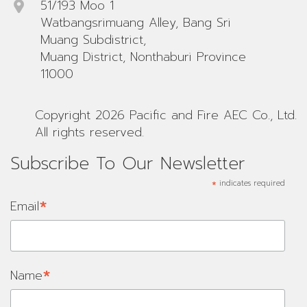
51/193 Moo 1
Watbangsrimuang Alley, Bang Sri
Muang Subdistrict,
Muang District, Nonthaburi Province
11000
Copyright 2026 Pacific and Fire AEC Co., Ltd.
All rights reserved.
Subscribe To Our Newsletter
*
indicates required
*
Email
*
Name