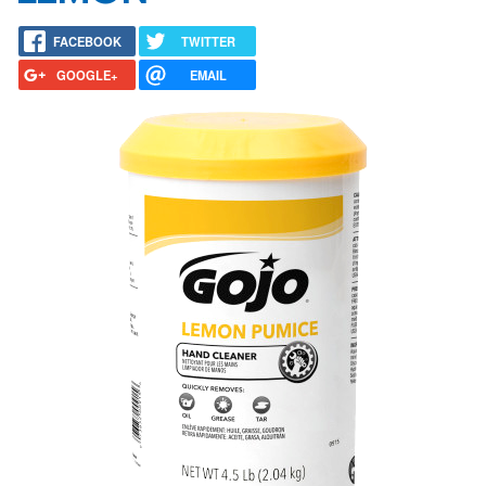
FACEBOOK
TWITTER
GOOGLE+
EMAIL