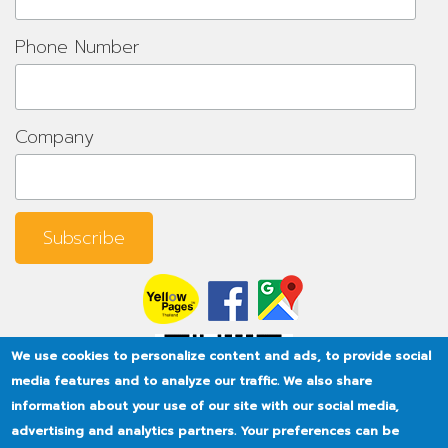
Phone Number
Company
We use cookies to personalize content and ads, to provide social
media features and to analyze our traffic. We also share
information about your use of our site with our social media,
advertising and analytics partners. Your preferences can be