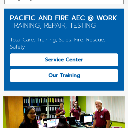
PACIFIC AND FIRE AEC @ WORK
TRAINING, REPAIR, TESTING
Total Care, Training, Sales, Fire, Rescue,
Safety
Service Center
Our Training