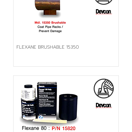
FLEXANE BRUSHABLE 15350