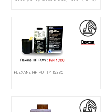
FLEXANE HP PUTTY 15330