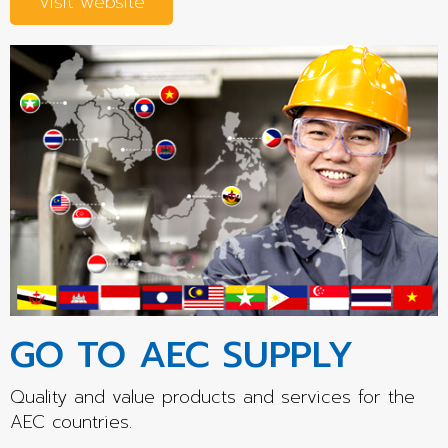
Visit website
GO TO AEC SUPPLY
Quality and value products and services for the
AEC countries.