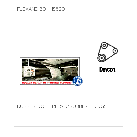
FLEXANE 80 - 15820
RUBBER ROLL REPAIR/RUBBER LININGS