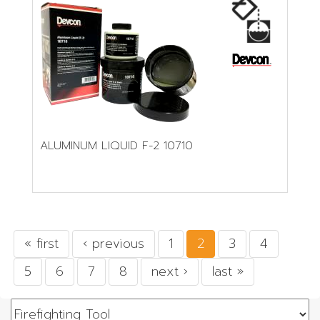
ALUMINUM LIQUID F-2 10710
« first
‹ previous
1
2
3
4
5
6
7
8
next ›
last »