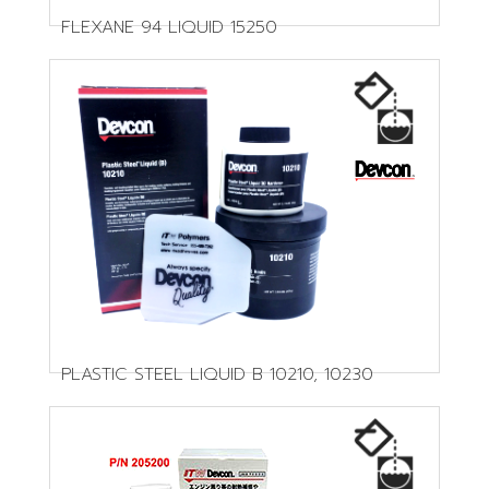
FLEXANE 94 LIQUID 15250
PLASTIC STEEL LIQUID B 10210, 10230