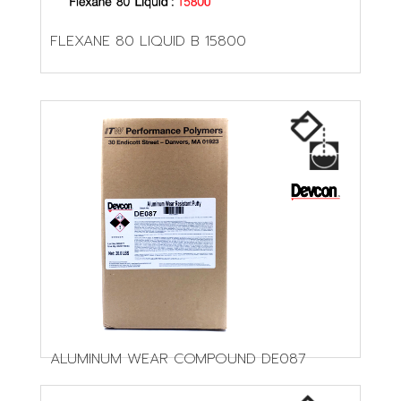
FLEXANE 80 LIQUID B 15800
ALUMINUM WEAR COMPOUND DE087