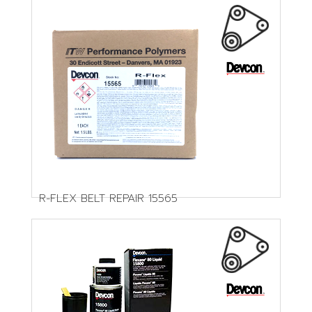
R-FLEX BELT REPAIR 15565