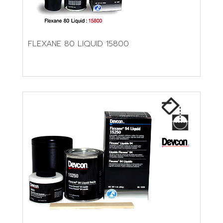
FLEXANE 80 LIQUID 15800