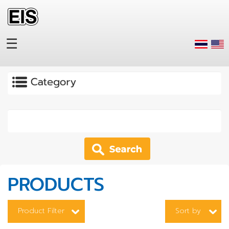
Skip to main content
☰
Apply
PRODUCTS
Product Filter
Sort by