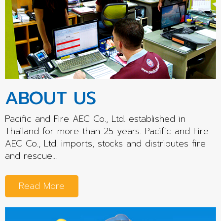
ABOUT US
Pacific and Fire AEC Co., Ltd. established in
Thailand for more than 25 years. Pacific and Fire
AEC Co., Ltd. imports, stocks and distributes fire
and rescue...
Read More