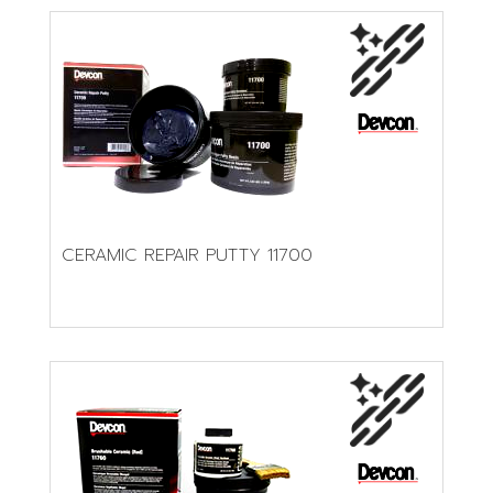
CERAMIC REPAIR PUTTY 11700