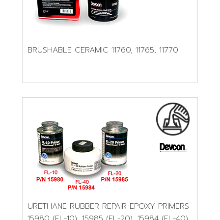
BRUSHABLE CERAMIC 11760, 11765, 11770
URETHANE RUBBER REPAIR EPOXY PRIMERS
15980 (FL-10), 15985 (FL-20), 15984 (FL-40)