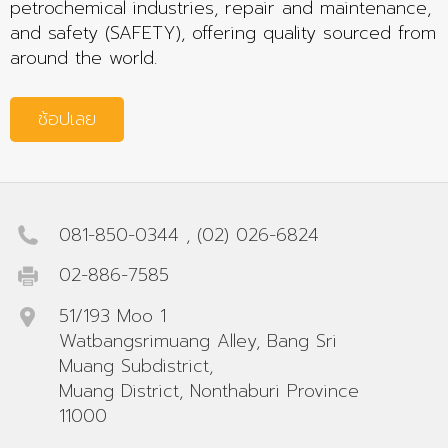
petrochemical industries, repair and maintenance,
and safety (SAFETY), offering quality sourced from
around the world.
ช้อปเลย
081-850-0344
,
(02) 026-6824
02-886-7585
51/193 Moo 1
Watbangsrimuang Alley, Bang Sri
Muang Subdistrict,
Muang District, Nonthaburi Province
11000