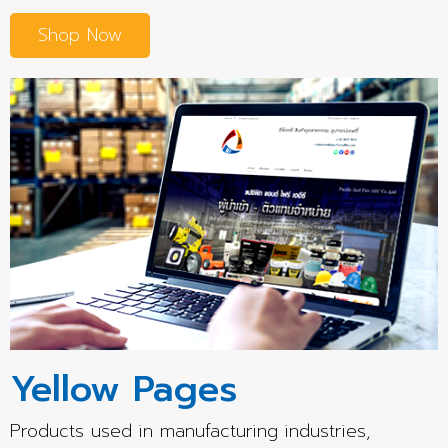
Shop Now
Yellow Pages
Products used in manufacturing industries,