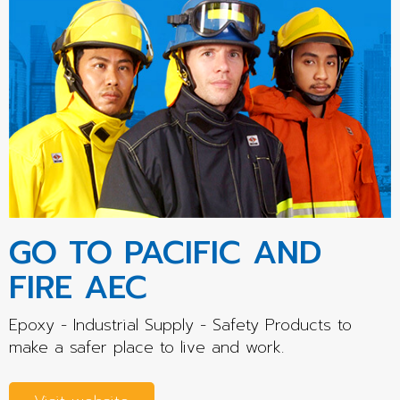
GO TO PACIFIC AND
FIRE AEC
Epoxy - Industrial Supply - Safety Products to
make a safer place to live and work.