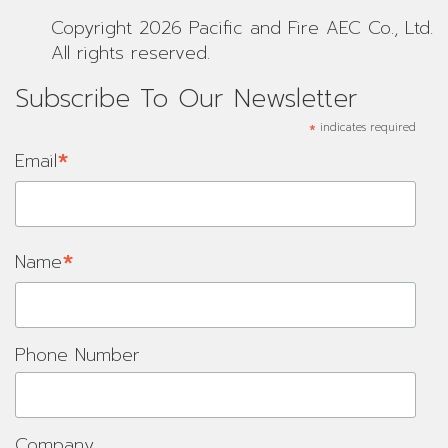
Copyright 2026 Pacific and Fire AEC Co., Ltd.
All rights reserved.
Subscribe To Our Newsletter
*
indicates required
*
Email
*
Name
Phone Number
Company