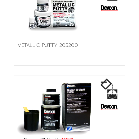
METALLIC PUTTY 205200